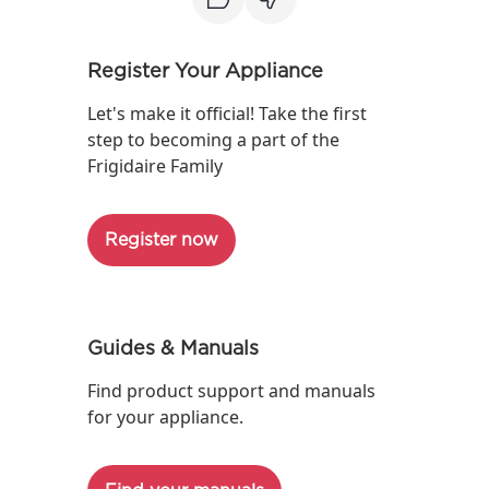
Register Your Appliance
Let's make it official! Take the first
step to becoming a part of the
Frigidaire Family
Register now
Guides & Manuals
Find product support and manuals
for your appliance.