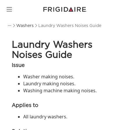
Washers
Laundry Washers Noises Guide
Laundry Washers
Noises Guide
Issue
Washer making noises.
Laundry making noises.
Washing machine making noises.
Applies to
All laundry washers.