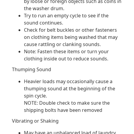
by loose or foreign objects such as coins in
the washer drum.
Try to run an empty cycle to see if the
sound continues.
Check for belt buckles or other fasteners
on clothing items being washed that may
cause rattling or clanking sounds.
Note: Fasten these items or turn your
clothing inside out to reduce sounds.
Thumping Sound
Heavier loads may occasionally cause a
thumping sound at the beginning of the
spin cycle.
NOTE: Double check to make sure the
shipping bolts have been removed
Vibrating or Shaking
May have an unbalanced load of laundry.