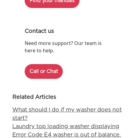
Find your manuals
Contact us
Need more support? Our team is
here to help.
Call or Chat
Related Articles
What should I do if my washer does not
start?
Laundry top loading washer displaying
Error Code E4 washer is out of balance.