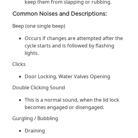
keep them from slapping or rubbing.
Common Noises and Descriptions:
Beep (one single beep)
Occurs if changes are attempted after the
cycle starts and is followed by flashing
lights.
Clicks
Door Locking, Water Valves Opening
Double Clicking Sound
This is a normal sound, when the lid lock
becomes engaged or disengaged.
Gurgling / Bubbling
Draining