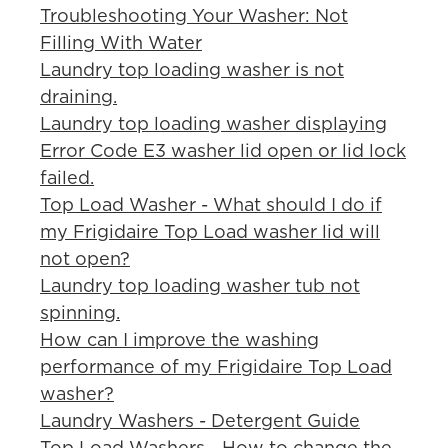
Troubleshooting Your Washer: Not
Filling With Water
Laundry top loading washer is not
draining.
Laundry top loading washer displaying
Error Code E3 washer lid open or lid lock
failed.
Top Load Washer - What should I do if
my Frigidaire Top Load washer lid will
not open?
Laundry top loading washer tub not
spinning.
How can I improve the washing
performance of my Frigidaire Top Load
washer?
Laundry Washers - Detergent Guide
Top Load Washers - How to change the