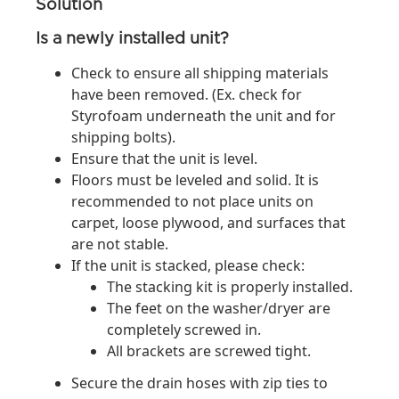
Solution
Is a newly installed unit?
Check to ensure all shipping materials
have been removed. (Ex. check for
Styrofoam underneath the unit and for
shipping bolts).
Ensure that the unit is level.
Floors must be leveled and solid. It is
recommended to not place units on
carpet, loose plywood, and surfaces that
are not stable.
If the unit is stacked, please check:
The stacking kit is properly installed.
The feet on the washer/dryer are
completely screwed in.
All brackets are screwed tight.
Secure the drain hoses with zip ties to