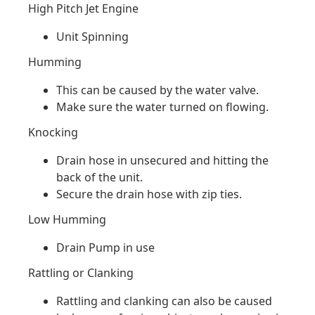
High Pitch Jet Engine
Unit Spinning
Humming
This can be caused by the water valve.
Make sure the water turned on flowing.
Knocking
Drain hose in unsecured and hitting the
back of the unit.
Secure the drain hose with zip ties.
Low Humming
Drain Pump in use
Rattling or Clanking
Rattling and clanking can also be caused