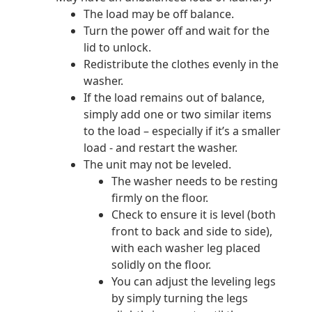
The load may be off balance.
Turn the power off and wait for the
lid to unlock.
Redistribute the clothes evenly in the
washer.
If the load remains out of balance,
simply add one or two similar items
to the load – especially if it’s a smaller
load - and restart the washer.
The unit may not be leveled.
The washer needs to be resting
firmly on the floor.
Check to ensure it is level (both
front to back and side to side),
with each washer leg placed
solidly on the floor.
You can adjust the leveling legs
by simply turning the legs