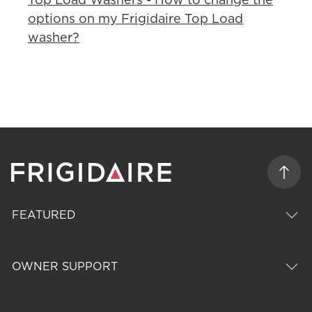
options on my Frigidaire Top Load
washer?
FEATURED
OWNER SUPPORT