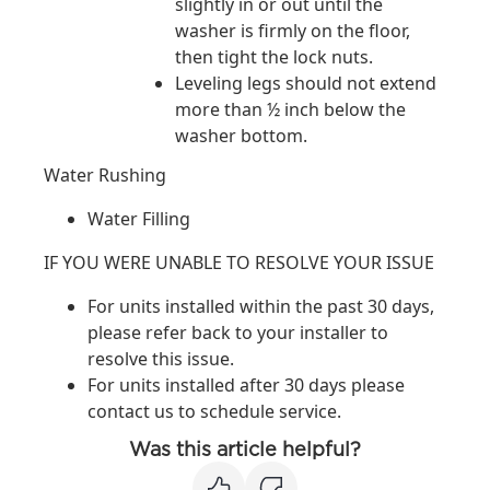
slightly in or out until the
washer is firmly on the floor,
then tight the lock nuts.
Leveling legs should not extend
more than ½ inch below the
washer bottom.
Water Rushing
Water Filling
IF YOU WERE UNABLE TO RESOLVE YOUR ISSUE
For units installed within the past 30 days,
please refer back to your installer to
resolve this issue.
For units installed after 30 days please
contact us to schedule service.
Was this article helpful?