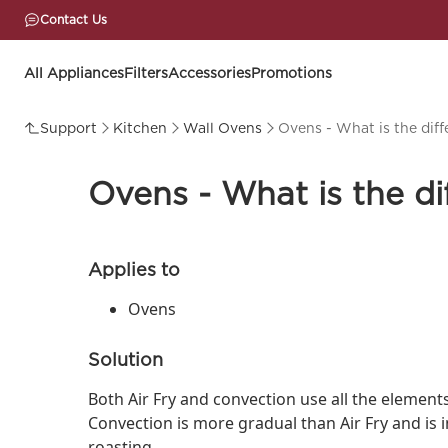
Contact Us
All Appliances
Filters
Accessories
Promotions
Support
Kitchen
Wall Ovens
Ovens - What is the dif
Ovens - What is the d
Applies to
Ovens
Solution
Both Air Fry and convection use all the element
Convection is more gradual than Air Fry and is 
roasting.