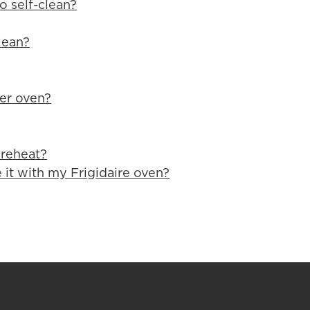
o self-clean?
lean?
yer oven?
Preheat?
 it with my Frigidaire oven?