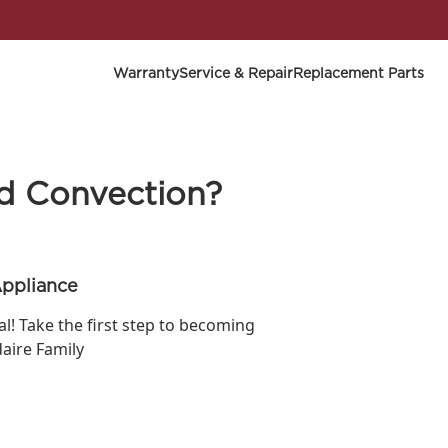
Warranty
Service & Repair
Replacement Parts
nd Convection?
Appliance
ial! Take the first step to becoming
daire Family