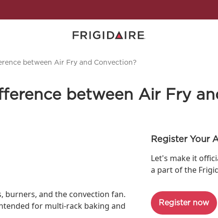
ference between Air Fry and Convection?
ifference between Air Fry a
Register Your 
Let's make it offic
a part of the Frigi
s, burners, and the convection fan.
Register now
intended for multi-rack baking and