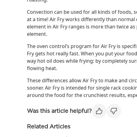
Convection can be used for all kinds of foods
at a time! Air Fry works differently than norma
element in Air Fry ranges is more than twice a
element.
The oven control’s program for Air Fry is specifi
Fry gets hot really fast. When you put your food
way hot oil does while frying: by completely su
flowing heat.
These differences allow Air Fry to make and circ
sooner. Air Fry is intended for single rack cookin
around the food for the crunchiest results, espe
Was this article helpful?
Related Articles