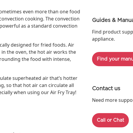
, sometimes even more than one food
l convection cooking. The convection
Guides & Manua
s powerful as a standard convection
Find product supp
appliance.
cally designed for fried foods. Air
 in the oven, the hot air works the
rrounding the food with intense,
Find your manu
ulate superheated air that’s hotter
g, so that hot air can circulate all
Contact us
cially when using our Air Fry Tray!
Need more support
Call or Chat