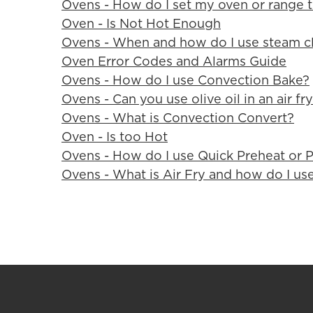
Ovens - How do I set my oven or range t
Oven - Is Not Hot Enough
Ovens - When and how do I use steam c
Oven Error Codes and Alarms Guide
Ovens - How do I use Convection Bake?
Ovens - Can you use olive oil in an air fr
Ovens - What is Convection Convert?
Oven - Is too Hot
Ovens - How do I use Quick Preheat or 
Ovens - What is Air Fry and how do I use