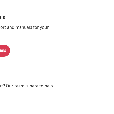
ls
ort and manuals for your
als
? Our team is here to help.