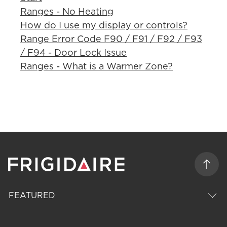
Ranges - No Heating
How do I use my display or controls?
Range Error Code F90 / F91 / F92 / F93
/ F94 - Door Lock Issue
Ranges - What is a Warmer Zone?
FEATURED