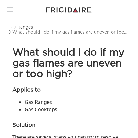
Ranges
What should I do if my gas flames are uneven or too
high?
What should I do if my
gas flames are uneven
or too high?
Applies to
Gas Ranges
Gas Cooktops
Solution
There are several steps you can try to resolve