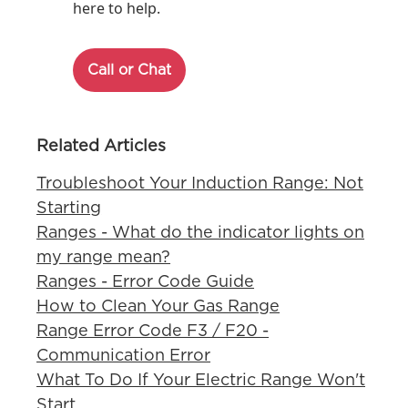
here to help.
Call or Chat
Related Articles
Troubleshoot Your Induction Range: Not
Starting
Ranges - What do the indicator lights on
my range mean?
Ranges - Error Code Guide
How to Clean Your Gas Range
Range Error Code F3 / F20 -
Communication Error
What To Do If Your Electric Range Won't
Start