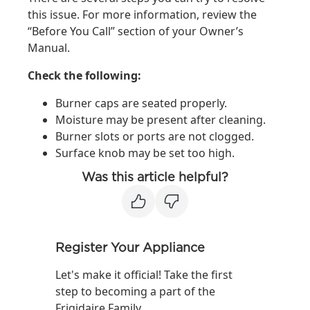
this issue. For more information, review the
“Before You Call” section of your Owner’s
Manual.
Check the following:
Burner caps are seated properly.
Moisture may be present after cleaning.
Burner slots or ports are not clogged.
Surface knob may be set too high.
Was this article helpful?
Register Your Appliance
Let's make it official! Take the first
step to becoming a part of the
Frigidaire Family