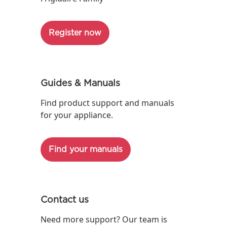
Register now
Guides & Manuals
Find product support and manuals
for your appliance.
Find your manuals
Contact us
Need more support? Our team is