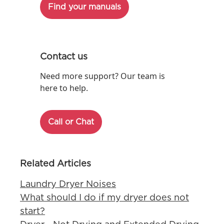
Find your manuals
Contact us
Need more support? Our team is
here to help.
Call or Chat
Related Articles
Laundry Dryer Noises
What should I do if my dryer does not
start?