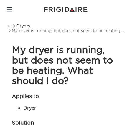
Dryers
My dryer is running, but does not seem to be heating.
What should I do?
My dryer is running,
but does not seem to
be heating. What
should I do?
Applies to
Dryer
Solution