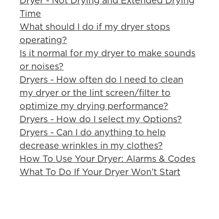
Dryer - Not Drying and Extended Drying
Time
What should I do if my dryer stops
operating?
Is it normal for my dryer to make sounds
or noises?
Dryers - How often do I need to clean
my dryer or the lint screen/filter to
optimize my drying performance?
Dryers - How do I select my Options?
Dryers - Can I do anything to help
decrease wrinkles in my clothes?
How To Use Your Dryer: Alarms & Codes
What To Do If Your Dryer Won’t Start