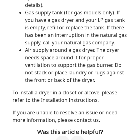
details).
Gas supply tank (for gas models only). If
you have a gas dryer and your LP gas tank
is empty, refill or replace the tank. If there
has been an interruption in the natural gas
supply, call your natural gas company.
Air supply around a gas dryer. The dryer
needs space around it for proper
ventilation to support the gas burner. Do
not stack or place laundry or rugs against
the front or back of the dryer.
To install a dryer in a closet or alcove, please
refer to the Installation Instructions.
If you are unable to resolve an issue or need
more information, please contact us.
Was this article helpful?