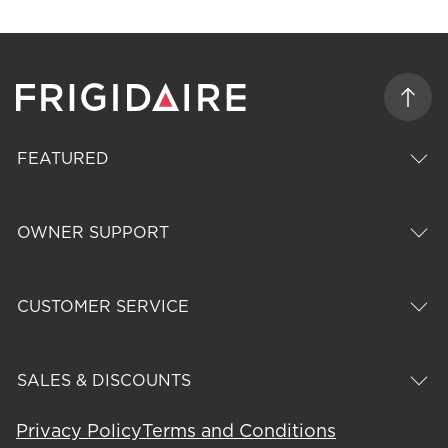
FEATURED
OWNER SUPPORT
CUSTOMER SERVICE
SALES & DISCOUNTS
Privacy Policy
Terms and Conditions