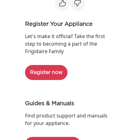
Register Your Appliance
Let's make it official! Take the first
step to becoming a part of the
Frigidaire Family
Register now
Guides & Manuals
Find product support and manuals
for your appliance.