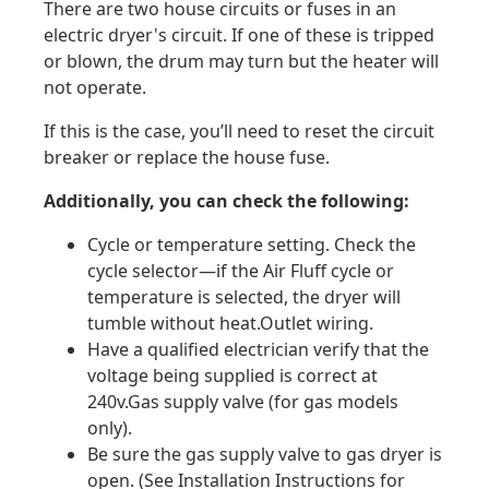
There are two house circuits or fuses in an
electric dryer's circuit. If one of these is tripped
or blown, the drum may turn but the heater will
not operate.
If this is the case, you’ll need to reset the circuit
breaker or replace the house fuse.
Additionally, you can check the following:
Cycle or temperature setting. Check the
cycle selector—if the Air Fluff cycle or
temperature is selected, the dryer will
tumble without heat.Outlet wiring.
Have a qualified electrician verify that the
voltage being supplied is correct at
240v.Gas supply valve (for gas models
only).
Be sure the gas supply valve to gas dryer is
open. (See Installation Instructions for