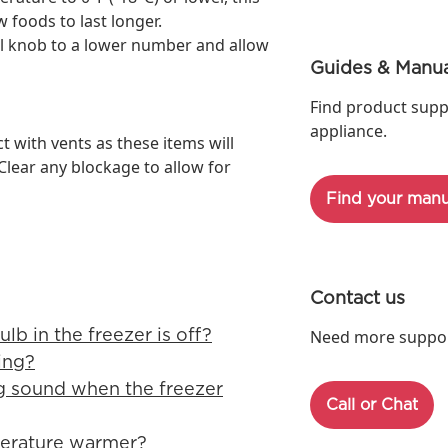
 foods to last longer.
ol knob to a lower number and allow
Guides & Manua
Find product supp
appliance.
t with vents as these items will
 Clear any blockage to allow for
Find your manu
Contact us
ulb in the freezer is off?
Need more support
ing?
ng sound when the freezer
Call or Chat
perature warmer?