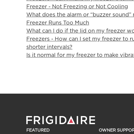
Freezer - Not Freezing or Not Cooling
What does the alarm or “buzzer sound”
Freezer Runs Too Much
What can I do if the lid on my freezer wo
Freezers - How can I set my freezer to ru
shorter intervals?
Is it normal for my freezer to make vibra
FEATURED
OWNER SUPPO