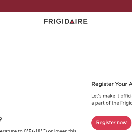
Register Your 
Let's make it offic
a part of the Frigi
?
Register now
ture to 0°F (-18°C) or lower, this