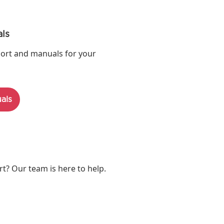
ls
ort and manuals for your
als
? Our team is here to help.