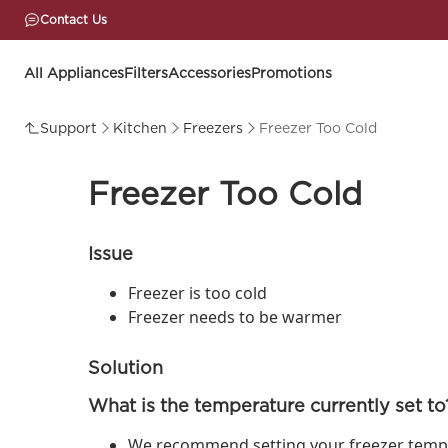
Contact Us
All Appliances
Filters
Accessories
Promotions
Support
Kitchen
Freezers
Freezer Too Cold
Freezer Too Cold
Issue
Freezer is too cold
Freezer needs to be warmer
Solution
What is the temperature currently set to
We recommend setting your freezer tempera