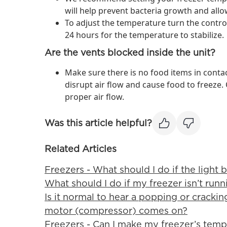
will help prevent bacteria growth and allow
To adjust the temperature turn the contr
24 hours for the temperature to stabilize.
Are the vents blocked inside the unit?
Make sure there is no food items in contac
disrupt air flow and cause food to freeze.
proper air flow.
Was this article helpful?
Related Articles
Freezers - What should I do if the light b
What should I do if my freezer isn’t runn
Is it normal to hear a popping or cracki
motor (compressor) comes on?
Freezers - Can I make my freezer’s tem