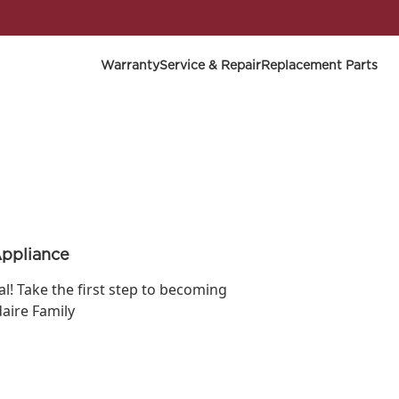
Warranty
Service & Repair
Replacement Parts
Appliance
ial! Take the first step to becoming
daire Family