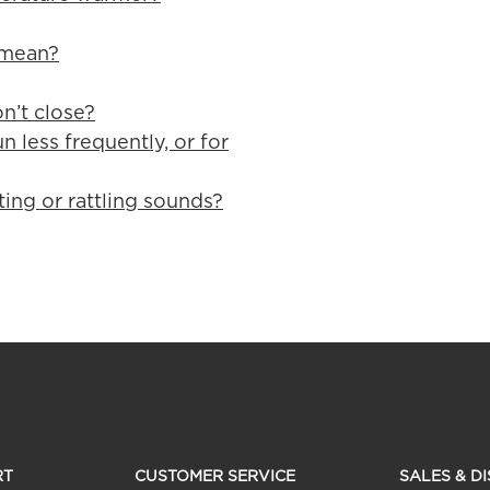
 mean?
n’t close?
n less frequently, or for
ting or rattling sounds?
RT
CUSTOMER SERVICE
SALES & D