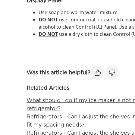
Display Panel
Use soap and warm water mixture.
DO NOT
use commercial household cleane
alcohol to clean Control (UI) Panel. Use a s
DO NOT
use a dry cloth to clean Control (U
Was this article helpful?
Related Articles
What should I do if my ice maker is not
refrigerator?
Refrigerators - Can I adjust the shelves 
fit my spacing needs?
Refrigerators - Can I adjust the shelves