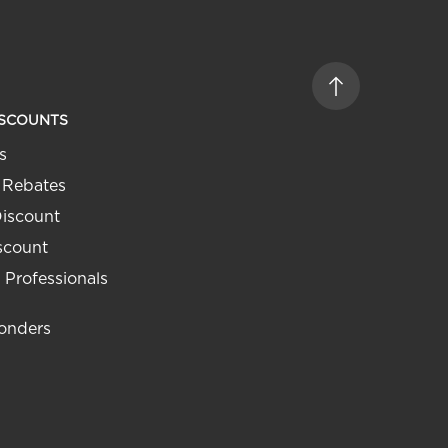
ISCOUNTS
s
 Rebates
Discount
iscount
 Professionals
ponders