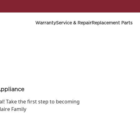
Warranty
Service & Repair
Replacement Parts
Appliance
ial! Take the first step to becoming
daire Family