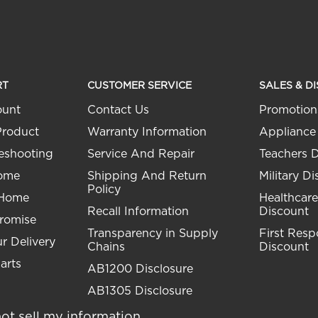
RT
CUSTOMER SERVICE
SALES & D
ount
Contact Us
Promotion
Product
Warranty Information
Appliance
eshooting
Service And Repair
Teachers 
Home
Shipping And Return
Military D
Policy
 Home
Healthcare
Recall Information
Discount
Promise
Transparency in Supply
First Res
r Delivery
Chains
Discount
arts
AB1200 Disclosure
AB1305 Disclosure
ot sell my information