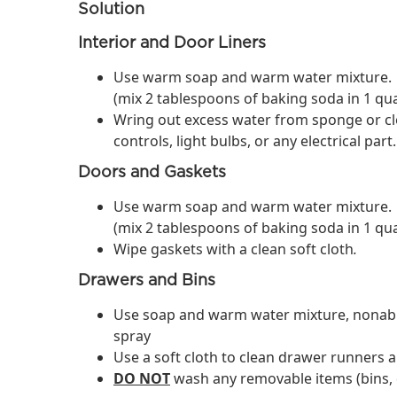
Solution
Interior and Door Liners
Use warm soap and warm water mixture.
(mix 2 tablespoons of baking soda in 1 qu
Wring out excess water from sponge or cl
controls, light bulbs, or any electrical part.
Doors and Gaskets
Use warm soap and warm water mixture.
(mix 2 tablespoons of baking soda in 1 qu
​Wipe gaskets with a clean soft cloth
.
Drawers and Bins
Use soap and warm water mixture, nonabras
spray
Use a soft cloth to clean drawer runners a
DO NOT
wash any removable items (bins, d