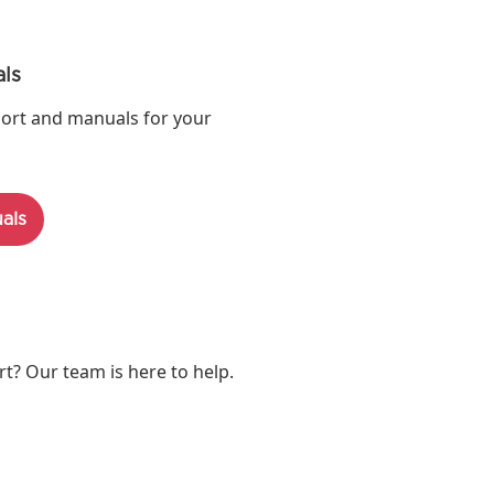
ls
ort and manuals for your
als
? Our team is here to help.