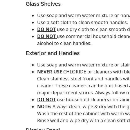
Glass Shelves
Use soap and warm water mixture or nonab
Use a soft cloth to clean smooth handles.
DO NOT
use a dry cloth to clean smooth 
DO NOT
use commercial household cleane
alcohol to clean handles.
Exterior and Handles
Use soap and warm water mixture or stainl
NEVER USE
CHLORIDE or cleaners with blea
Clean stainless steel front and handles wi
cleaner. These cleaners can be purchase
major department stores. Always follow m
DO NOT
use household cleaners containi
NOTE:
Always clean, wipe & dry with the g
Wash the rest of the cabinet with warm wa
Rinse well and wipe dry with a clean soft c