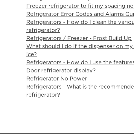
Freezer refrigerator to fit my spacing n
Refrigerator Error Codes and Alarms Gu
Refrigerators - How do I clean the var
refrigerator?
Refrigerators / Freezer - Frost Build Up
What should I do if the dispenser on my 
ice?
Refrigerators - How do I use the featur
Door refrigerator display?
Refrigerator No Power
Refrigerators - What is the recommende
refrigerator?