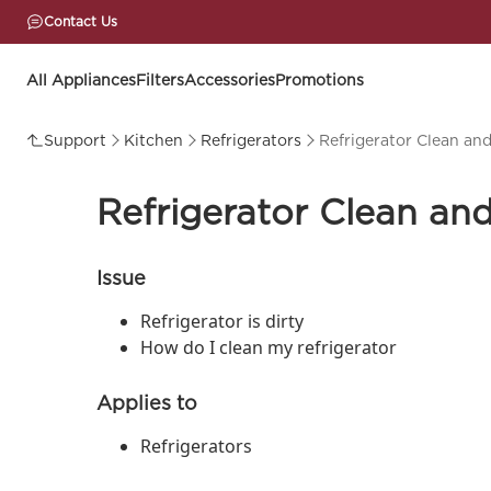
Contact Us
All Appliances
Filters
Accessories
Promotions
Support
Kitchen
Refrigerators
Refrigerator Clean an
Refrigerator Clean an
Issue
Refrigerator is dirty
How do I clean my refrigerator
Applies to
Refrigerators