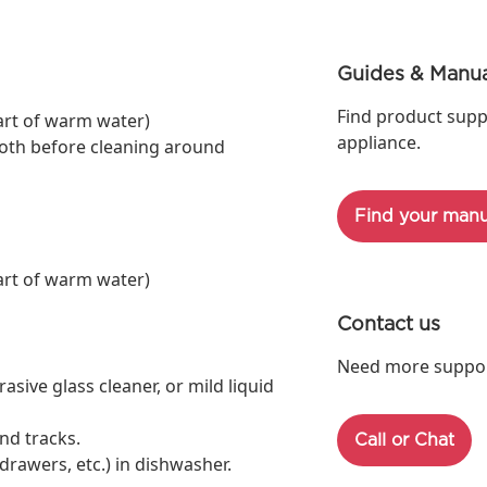
Guides & Manua
Find product supp
art of warm water)
appliance.
oth before cleaning around
Find your manu
art of warm water)
Contact us
Need more support
ive glass cleaner, or mild liquid
nd tracks.
Call or Chat
rawers, etc.) in dishwasher.