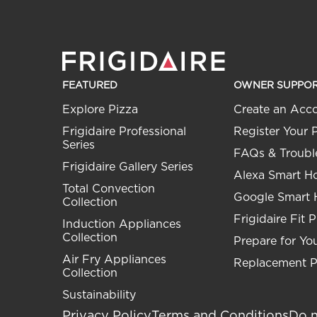
FEATURED
OWNER SUPPO
Explore Pizza
Create an Acc
Frigidaire Professional
Register Your 
Series
FAQs & Troubl
Frigidaire Gallery Series
Alexa Smart 
Total Convection
Google Smart
Collection
Frigidaire Fit 
Induction Appliances
Collection
Prepare for You
Air Fry Appliances
Replacement P
Collection
Sustainability
Privacy Policy
Terms and Conditions
Do n