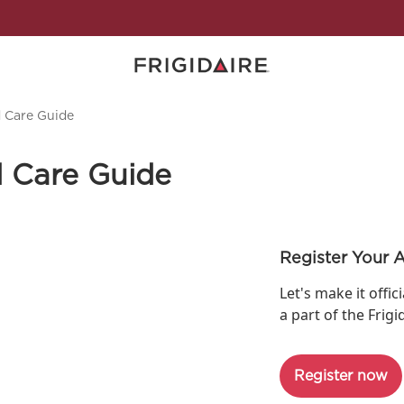
d Care Guide
d Care Guide
Register Your 
Let's make it offic
a part of the Frigi
Register now