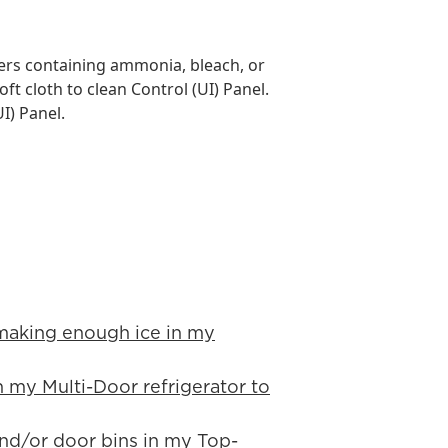
rs containing ammonia, bleach, or
oft cloth to clean Control (UI) Panel.
I) Panel.
 making enough ice in my
in my Multi-Door refrigerator to
 and/or door bins in my Top-