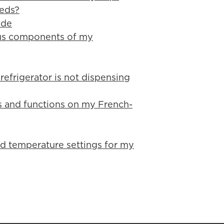
eeds?
ide
ious components of my
refrigerator is not dispensing
es and functions on my French-
d temperature settings for my