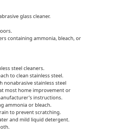
rasive glass cleaner.
doors.
rs containing ammonia, bleach, or
ess steel cleaners.
ch to clean stainless steel.
th nonabrasive stainless steel
d at most home improvement or
anufacturer’s instructions.
ng ammonia or bleach.
rain to prevent scratching.
ter and mild liquid detergent.
loth.