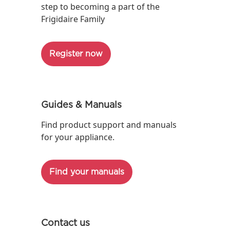
step to becoming a part of the
Frigidaire Family
Register now
Guides & Manuals
Find product support and manuals
for your appliance.
Find your manuals
Contact us