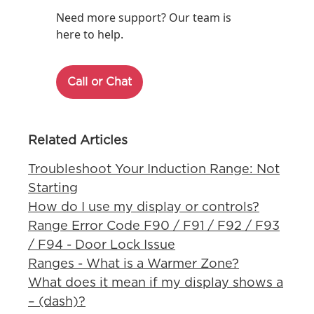
Need more support? Our team is
here to help.
Call or Chat
Related Articles
Troubleshoot Your Induction Range: Not
Starting
How do I use my display or controls?
Range Error Code F90 / F91 / F92 / F93
/ F94 - Door Lock Issue
Ranges - What is a Warmer Zone?
What does it mean if my display shows a
– (dash)?