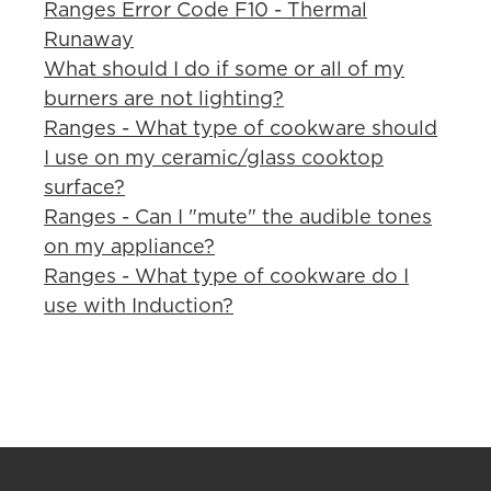
Ranges Error Code F10 - Thermal
Runaway
What should I do if some or all of my
burners are not lighting?
Ranges - What type of cookware should
I use on my ceramic/glass cooktop
surface?
Ranges - Can I "mute" the audible tones
on my appliance?
Ranges - What type of cookware do I
use with Induction?