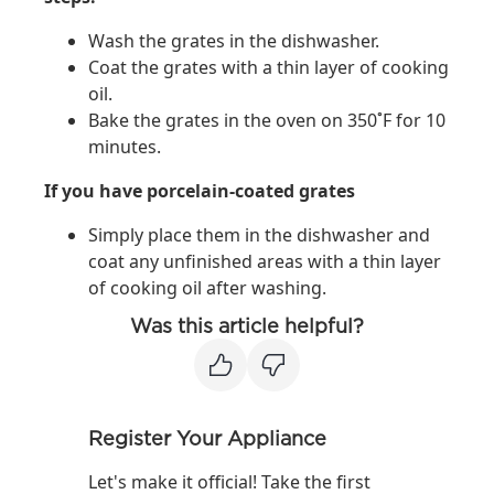
Wash the grates in the dishwasher.
Coat the grates with a thin layer of cooking
oil.
Bake the grates in the oven on 350˚F for 10
minutes.
If you have porcelain-coated grates
Simply place them in the dishwasher and
coat any unfinished areas with a thin layer
of cooking oil after washing.
Was this article helpful?
Register Your Appliance
Let's make it official! Take the first