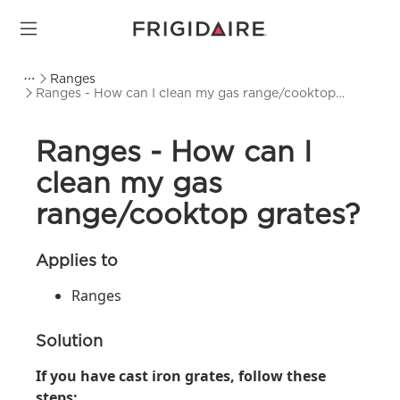
Ranges
Ranges - How can I clean my gas range/cooktop
grates?
Ranges - How can I
clean my gas
range/cooktop grates?
Applies to
Ranges
Solution
If you have cast iron grates, follow these
steps: