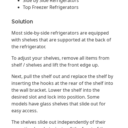
Side by Side Refrigerators
Top Freezer Refrigerators
Solution
Most side-by-side refrigerators are equipped
with shelves that are supported at the back of
the refrigerator.
To adjust your shelves, remove all items from
shelf / shelves and lift the front edge up.
Next, pull the shelf out and replace the shelf by
inserting the hooks at the rear of the shelf into
the wall bracket. Lower the shelf into the
desired slot and lock into position. Some
models have glass shelves that slide out for
easy access.
The shelves slide out independently of their