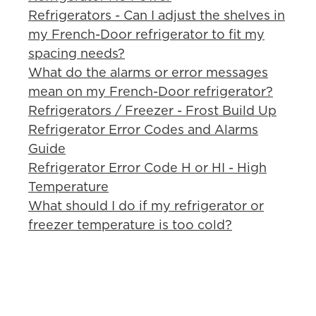
Refrigerators - Can I adjust the shelves in
my French-Door refrigerator to fit my
spacing needs?
What do the alarms or error messages
mean on my French-Door refrigerator?
Refrigerators / Freezer - Frost Build Up
Refrigerator Error Codes and Alarms
Guide
Refrigerator Error Code H or HI - High
Temperature
What should I do if my refrigerator or
freezer temperature is too cold?