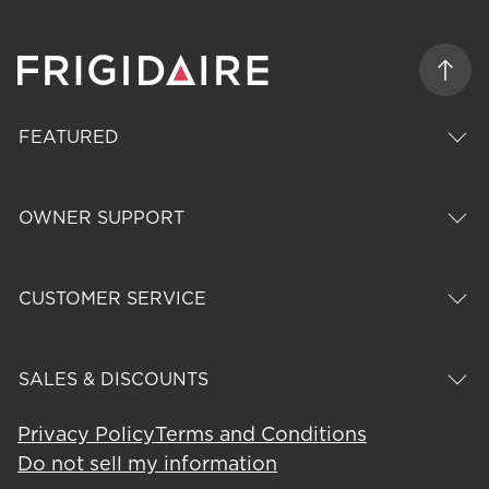
FEATURED
OWNER SUPPORT
CUSTOMER SERVICE
SALES & DISCOUNTS
Privacy Policy
Terms and Conditions
Do not sell my information