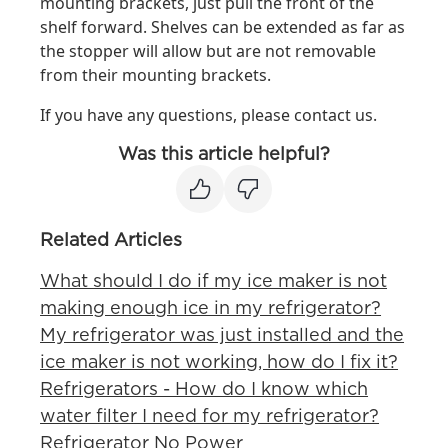
mounting brackets, just pull the front of the
shelf forward. Shelves can be extended as far as
the stopper will allow but are not removable
from their mounting brackets.
If you have any questions, please contact us.
Was this article helpful?
Related Articles
What should I do if my ice maker is not
making enough ice in my refrigerator?
My refrigerator was just installed and the
ice maker is not working, how do I fix it?
Refrigerators - How do I know which
water filter I need for my refrigerator?
Refrigerator No Power