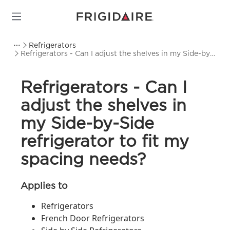
Refrigerators
Refrigerators - Can I adjust the shelves in my Side-by-
Side refrigerator to fit my spacing needs?
Refrigerators - Can I
adjust the shelves in
my Side-by-Side
refrigerator to fit my
spacing needs?
Applies to
Refrigerators
French Door Refrigerators