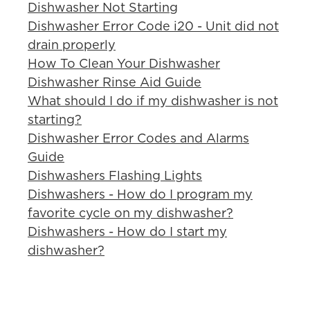
Dishwasher Not Starting
Dishwasher Error Code i20 - Unit did not
drain properly
How To Clean Your Dishwasher
Dishwasher Rinse Aid Guide
What should I do if my dishwasher is not
starting?
Dishwasher Error Codes and Alarms
Guide
Dishwashers Flashing Lights
Dishwashers - How do I program my
favorite cycle on my dishwasher?
Dishwashers - How do I start my
dishwasher?