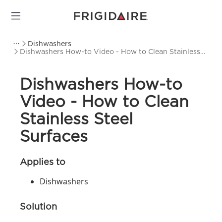
Dishwashers
Dishwashers How-to Video - How to Clean Stainless
Steel Surfaces
Dishwashers How-to
Video - How to Clean
Stainless Steel
Surfaces
Applies to
Dishwashers
Solution