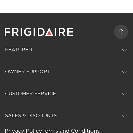
FEATURED
OWNER SUPPORT
CUSTOMER SERVICE
SALES & DISCOUNTS
Privacy Policy
Terms and Conditions