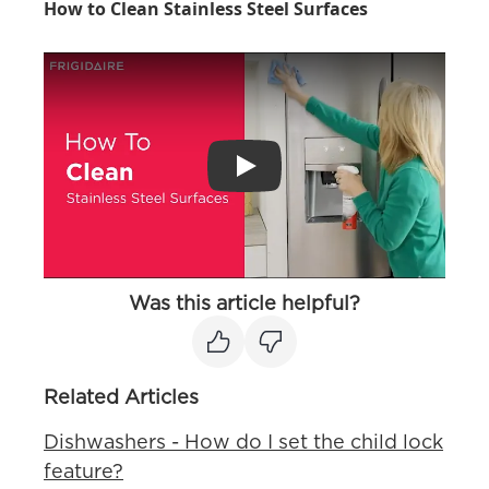
How to Clean Stainless Steel Surfaces
Play
Was this article helpful?
Related Articles
Dishwashers - How do I set the child lock
feature?