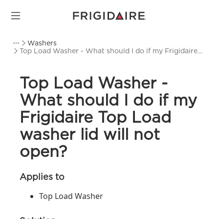
Washers
Top Load Washer - What should I do if my Frigidaire
Top Load washer lid will not open?
Top Load Washer -
What should I do if my
Frigidaire Top Load
washer lid will not
open?
Applies to
Top Load Washer