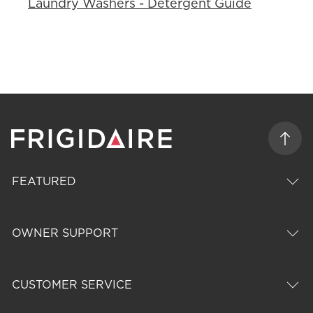
Laundry Washers - Detergent Guide
FEATURED
OWNER SUPPORT
CUSTOMER SERVICE