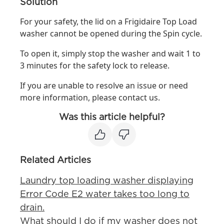
Solution
For your safety, the lid on a Frigidaire Top Load
washer cannot be opened during the Spin cycle.
To open it, simply stop the washer and wait 1 to
3 minutes for the safety lock to release.
If you are unable to resolve an issue or need
more information, please contact us.
Was this article helpful?
Related Articles
Laundry top loading washer displaying
Error Code E2 water takes too long to
drain.
What should I do if my washer does not