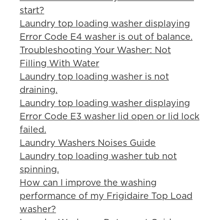
start?
Laundry top loading washer displaying
Error Code E4 washer is out of balance.
Troubleshooting Your Washer: Not
Filling With Water
Laundry top loading washer is not
draining.
Laundry top loading washer displaying
Error Code E3 washer lid open or lid lock
failed.
Laundry Washers Noises Guide
Laundry top loading washer tub not
spinning.
How can I improve the washing
performance of my Frigidaire Top Load
washer?