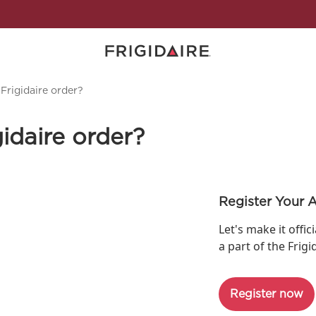
Frigidaire order?
idaire order?
Register Your 
Let's make it offic
a part of the Frigi
Register now