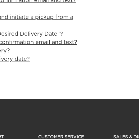
confirmation email and text?
nd initiate a pickup from a
esired Delivery Date"?
confirmation email and text?
ery?
ivery date?
RT
CUSTOMER SERVICE
SALES & D