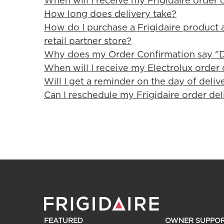
When will I receive my Frigidaire order 
How long does delivery take?
How do I purchase a Frigidaire product a
retail partner store?
Why does my Order Confirmation say "D
When will I receive my Electrolux order 
Will I get a reminder on the day of deliv
Can I reschedule my Frigidaire order del
FEATURED
OWNER SUPPO