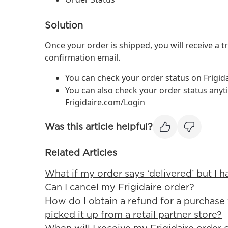
Solution
Once your order is shipped, you will receive a tr
confirmation email.
You can check your order status on Frigi
You can also check your order status anyt
Frigidaire.com/Login
Was this article helpful?
Related Articles
What if my order says ‘delivered’ but I h
Can I cancel my Frigidaire order?
How do I obtain a refund for a purchase 
picked it up from a retail partner store?