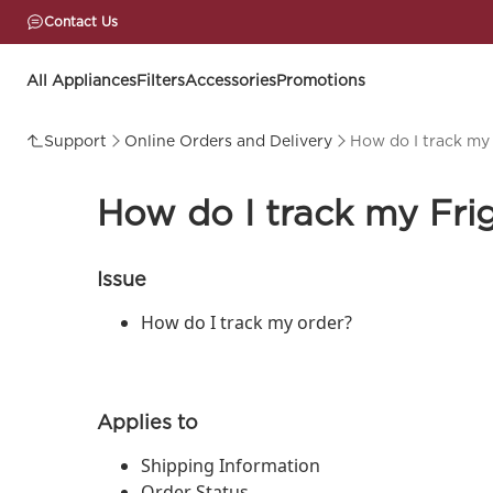
Contact Us
All Appliances
Filters
Accessories
Promotions
Support
Online Orders and Delivery
How do I track my 
How do I track my Frig
Issue
How do I track my order?
Applies to
Shipping Information
Order Status