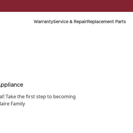
Warranty
Service & Repair
Replacement Parts
Appliance
ial! Take the first step to becoming
daire Family