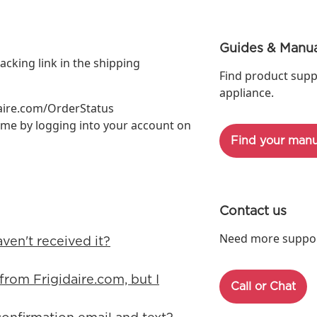
Guides & Manua
acking link in the shipping
Find product supp
appliance.
daire.com/OrderStatus
ime by logging into your account on
Find your manu
Contact us
Need more support
aven't received it?
from Frigidaire.com, but I
Call or Chat