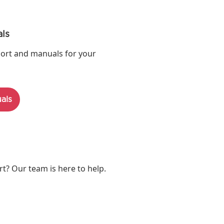
ls
ort and manuals for your
als
? Our team is here to help.