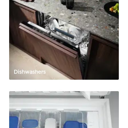
Dishwashers