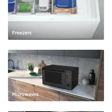
Freezers
Microwaves