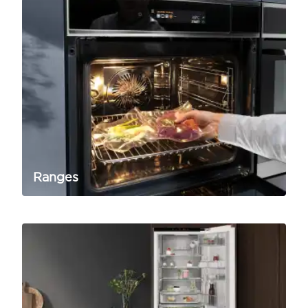
Ranges