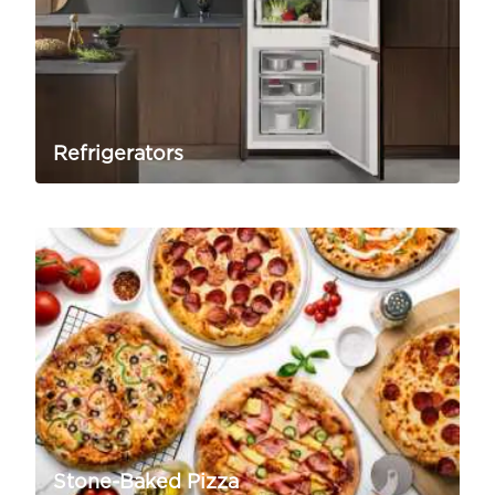
Refrigerators
Stone-Baked Pizza