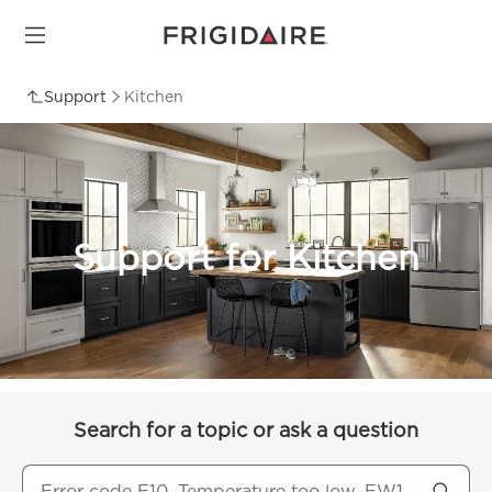
Support
Kitchen
Support for Kitchen
Search for a topic or ask a question