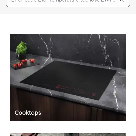
Cooktops