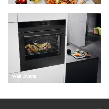
Wall Ovens