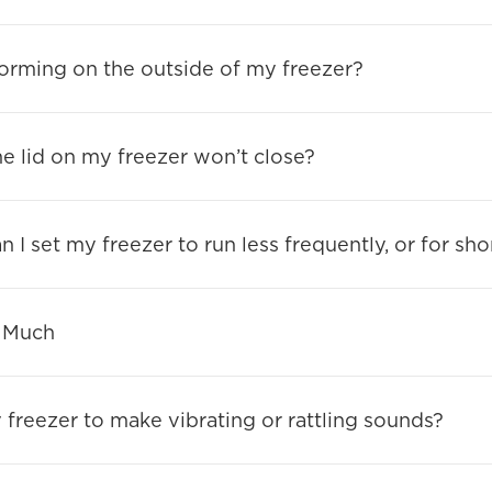
orming on the outside of my freezer?
he lid on my freezer won’t close?
 I set my freezer to run less frequently, or for sho
 Much
y freezer to make vibrating or rattling sounds?