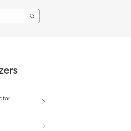
zers
otor