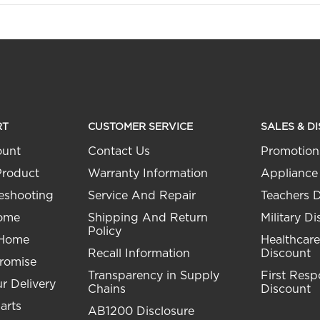
RT
CUSTOMER SERVICE
SALES & D
ount
Contact Us
Promotion
Product
Warranty Information
Appliance
eshooting
Service And Repair
Teachers 
Home
Shipping And Return
Military D
Policy
 Home
Healthcare
Recall Information
Discount
Promise
Transparency in Supply
First Res
r Delivery
Chains
Discount
arts
AB1200 Disclosure