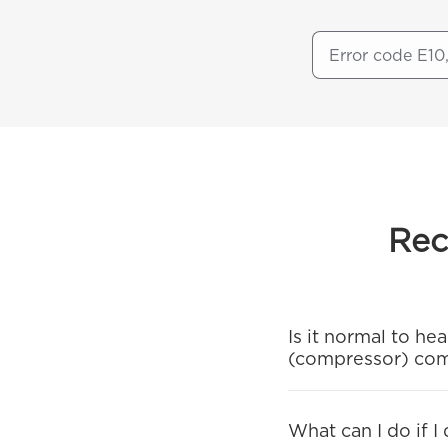
Rec
Is it normal to h
(compressor) co
What can I do if I