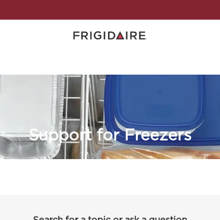
Support for Freezers
Search for a topic or ask a question