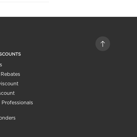
ISCOUNTS
s
 Rebates
Discount
iscount
 Professionals
ponders