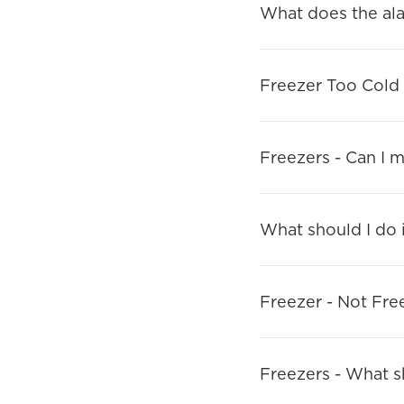
What does the al
Freezer Too Cold
Freezers - Can I 
What should I do i
Freezer - Not Fre
Freezers - What sho