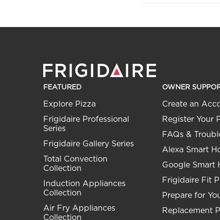
FEATURED
OWNER SUPPO
Explore Pizza
Create an Acc
Frigidaire Professional
Register Your 
Series
FAQs & Troubl
Frigidaire Gallery Series
Alexa Smart 
Total Convection
Google Smart
Collection
Frigidaire Fit 
Induction Appliances
Collection
Prepare for You
Air Fry Appliances
Replacement P
Collection