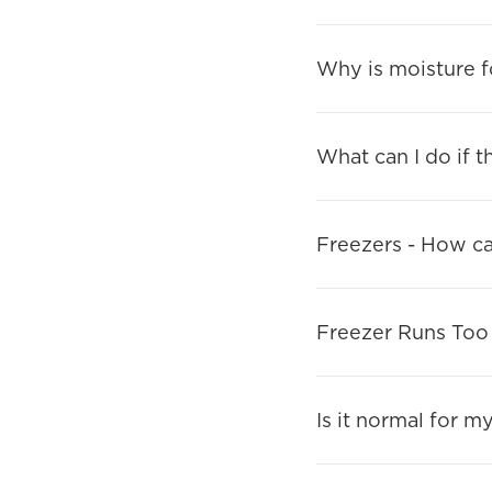
Why is moisture f
What can I do if t
Freezers - How can
Freezer Runs Too
Is it normal for m