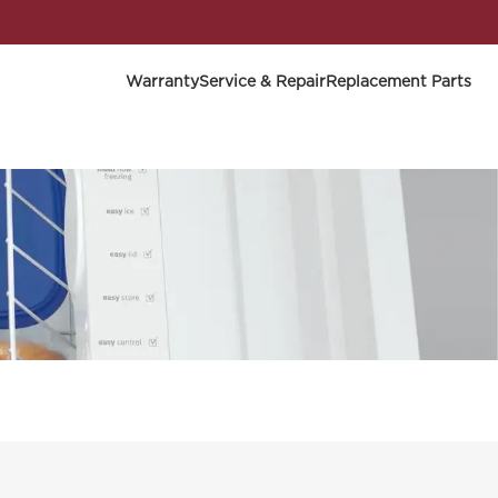
Warranty
Service & Repair
Replacement Parts