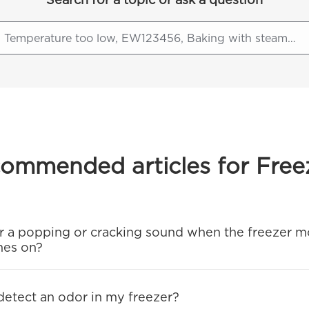
ommended articles for Free
ear a popping or cracking sound when the freezer m
mes on?
 detect an odor in my freezer?