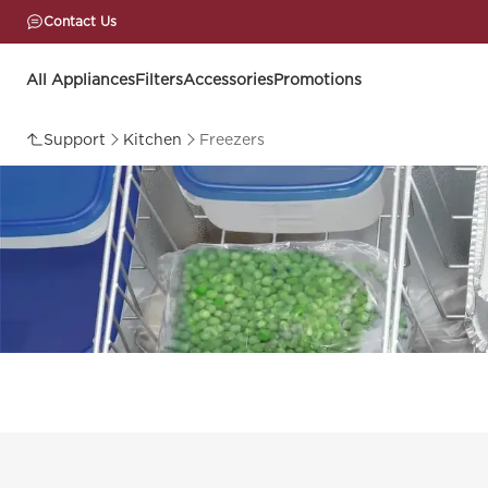
Contact Us
All Appliances
Filters
Accessories
Promotions
Support
Kitchen
Freezers