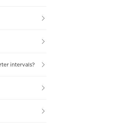
rter intervals?