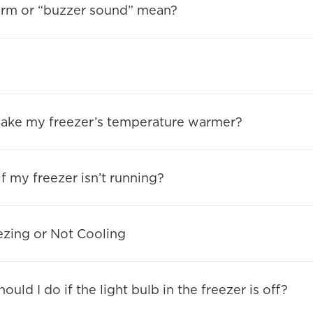
arm or “buzzer sound” mean?
make my freezer’s temperature warmer?
f my freezer isn’t running?
ezing or Not Cooling
uld I do if the light bulb in the freezer is off?