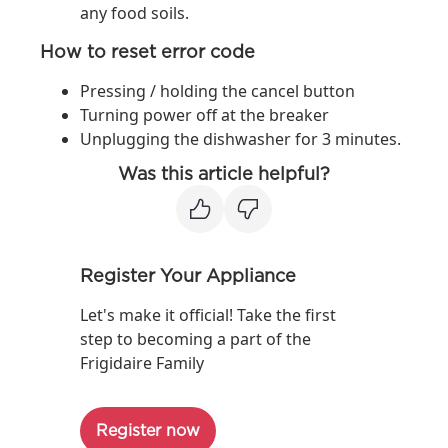
any food soils.
How to reset error code
Pressing / holding the cancel button
Turning power off at the breaker
Unplugging the dishwasher for 3 minutes.
Was this article helpful?
Register Your Appliance
Let's make it official! Take the first
step to becoming a part of the
Frigidaire Family
Register now