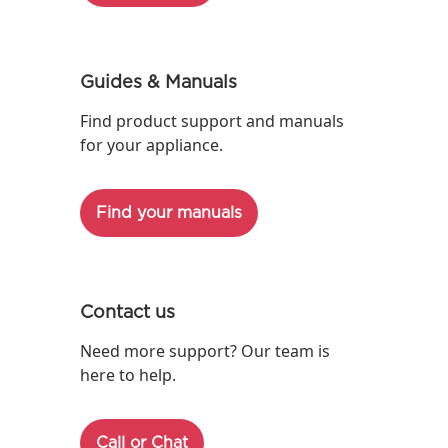
Guides & Manuals
Find product support and manuals
for your appliance.
Find your manuals
Contact us
Need more support? Our team is
here to help.
Call or Chat