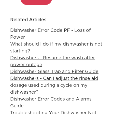
Related Articles
Dishwasher Error Code PF - Loss of
Power
What should I do if my dishwasher is not
starting?
Dishwashers - Resume the wash after
power outage
Dishwasher Glass Trap and Filter Guide
Dishwashers - Can I adjust the rinse aid
dosage used during a cycle on my
dishwasher?
Dishwasher Error Codes and Alarms
Guide
Troubleshooting Your Dishwasher Not