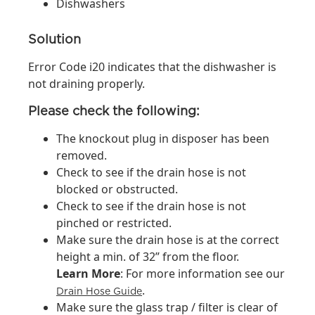
Dishwashers
Solution
Error Code i20 indicates that the dishwasher is
not draining properly.
Please check the following:
The knockout plug in disposer has been
removed.
Check to see if the drain hose is not
blocked or obstructed.
Check to see if the drain hose is not
pinched or restricted.
Make sure the drain hose is at the correct
height a min. of 32” from the floor.
Learn More
: For more information see our
.
Drain Hose Guide
Make sure the glass trap / filter is clear of