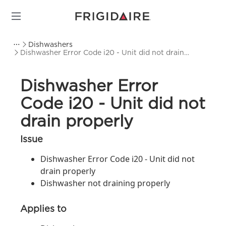
Dishwashers
Dishwasher Error Code i20 - Unit did not drain
properly
Dishwasher Error
Code i20 - Unit did not
drain properly
Issue
Dishwasher Error Code i20 - Unit did not
drain properly
Dishwasher not draining properly
Applies to