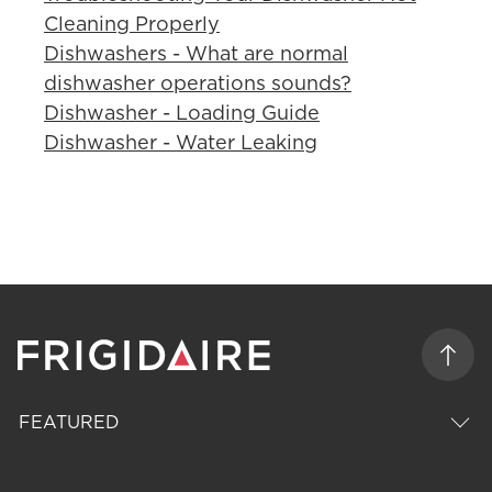
Cleaning Properly
Dishwashers - What are normal
dishwasher operations sounds?
Dishwasher - Loading Guide
Dishwasher - Water Leaking
FEATURED