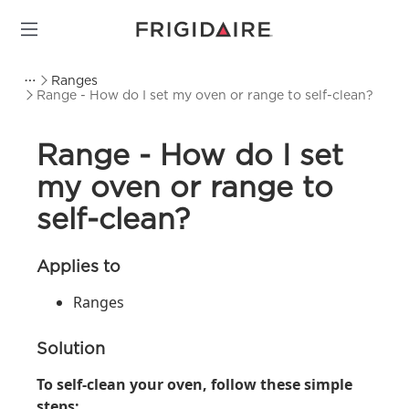
Ranges
Range - How do I set my oven or range to self-clean?
Range - How do I set
my oven or range to
self-clean?
Applies to
Ranges
Solution
To self-clean your oven, follow these simple
steps: