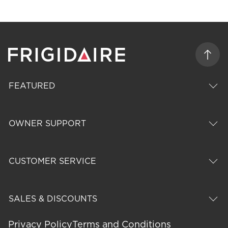
FEATURED
OWNER SUPPORT
CUSTOMER SERVICE
SALES & DISCOUNTS
Privacy Policy
Terms and Conditions