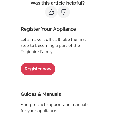
Was this article helpful?
Register Your Appliance
Let's make it official! Take the first
step to becoming a part of the
Frigidaire Family
Register now
Guides & Manuals
Find product support and manuals
for your appliance.