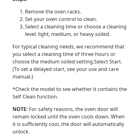
Remove the oven racks.
Set your oven control to clean.
Select a cleaning time or choose a cleaning
level: light, medium, or heavy soiled.
For typical cleaning needs, we recommend that
you select a cleaning time of three hours or
choose the medium soiled setting.Select Start.
(To set a delayed start, see your use and care
manual.)
*Check the model to see whether it contains the
Self Clean function.
NOTE:
For safety reasons, the oven door will
remain locked until the oven cools down. When
it is sufficiently cool, the door will automatically
unlock.