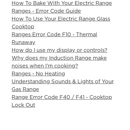
How To Bake With Your Electric Range
Ranges - Error Code Guide
How To Use Your Electric Range Glass
Cooktop
Ranges Error Code F10 - Thermal
Runaway
How do I use my display or controls?
Why does my Induction Range make
noises when I’m cooking?
Ranges - No Heating
Understanding Sounds & Lights of Your
Gas Range
Range Error Code F40 / F41 - Cooktop
Lock Out