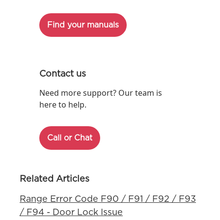
Find your manuals
Contact us
Need more support? Our team is
here to help.
Call or Chat
Related Articles
Range Error Code F90 / F91 / F92 / F93
/ F94 - Door Lock Issue