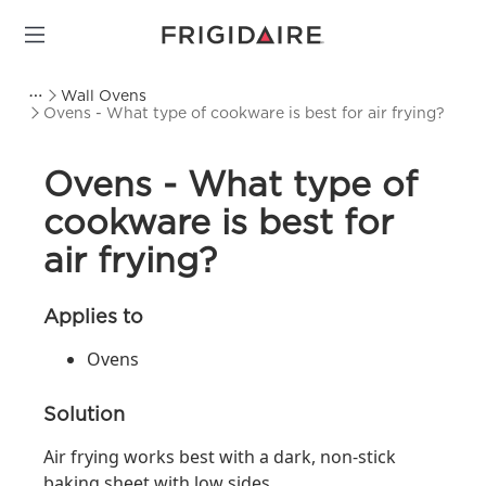
Wall Ovens
Ovens - What type of cookware is best for air frying?
Ovens - What type of
cookware is best for
air frying?
Applies to
Ovens
Solution
Air frying works best with a dark, non-stick
baking sheet with low sides.