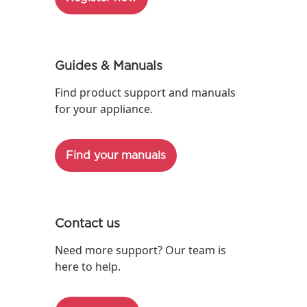
Guides & Manuals
Find product support and manuals
for your appliance.
Find your manuals
Contact us
Need more support? Our team is
here to help.