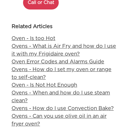
Call or Chat
Related Articles
Oven - Is too Hot
Ovens - What is Air Fry and how do I use
it with my Frigidaire oven?
Oven Error Codes and Alarms Guide
Ovens - How do I set my oven or range
to self-clean?
Oven - Is Not Hot Enough
Ovens - When and how do I use steam
clean?
Ovens - How do I use Convection Bake?
Ovens - Can you use olive oil in an air
fryer oven?