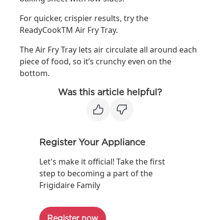
For quicker, crispier results, try the
ReadyCookTM Air Fry Tray.
The Air Fry Tray lets air circulate all around each
piece of food, so it’s crunchy even on the
bottom.
Was this article helpful?
Register Your Appliance
Let's make it official! Take the first
step to becoming a part of the
Frigidaire Family
Register now