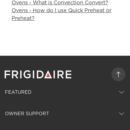
Ovens - What is Convection Convert?
Ovens - How do I use Quick Preheat or
Preheat?
FEATURED
OWNER SUPPORT