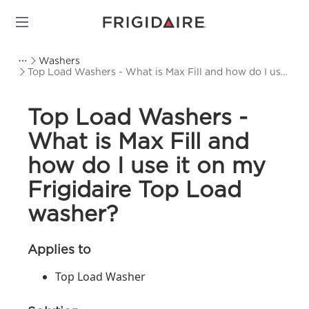
Washers
Top Load Washers - What is Max Fill and how do I use
it on my Frigidaire Top Load washer?
Top Load Washers -
What is Max Fill and
how do I use it on my
Frigidaire Top Load
washer?
Applies to
Top Load Washer