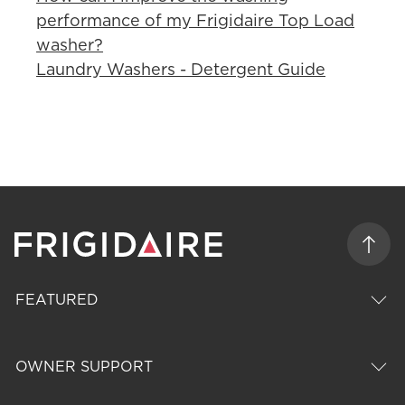
performance of my Frigidaire Top Load
washer?
Laundry Washers - Detergent Guide
FEATURED
OWNER SUPPORT