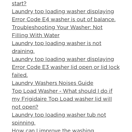
start?
Laundry top loading washer displaying
Error Code E4 washer is out of balance.
Troubleshooting Your Washer: Not
Filling With Water
Laundry top loading washer is not
draining.
Laundry top loading washer displaying
Error Code E3 washer lid open or lid lock
failed.
Laundry Washers Noises Guide
Top Load Washer - What should I do if
my Frigidaire Top Load washer lid will
not open?
Laundry top loading washer tub not
spinning.
How can I improve the washing