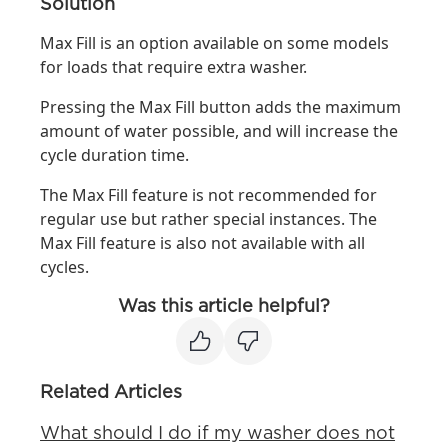
Solution
Max Fill is an option available on some models
for loads that require extra washer.
Pressing the Max Fill button adds the maximum
amount of water possible, and will increase the
cycle duration time.
The Max Fill feature is not recommended for
regular use but rather special instances. The
Max Fill feature is also not available with all
cycles.
Was this article helpful?
Related Articles
What should I do if my washer does not