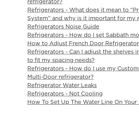
refrigerator?
Refrigerators - What does it mean to “P
System” and why is it important for my r
Refrigerators Noise Guide
Refrigerators - How do I set Sabbath mo
How to Adjust French Door Refrigerator
Refrigerators - Can I adjust the shelves 
to fit my spacing needs?
Refrigerators - How do I use my Custo
Multi-Door refrigerator?
Refrigerator Water Leaks
Refrigerators - Not Cooling
How To Set Up The Water Line On Your S