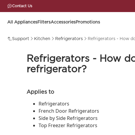
Contact Us
All Appliances
Filters
Accessories
Promotions
Support
Kitchen
Refrigerators
Refrigerators - How do
Refrigerators - How do
refrigerator?
Applies to
Refrigerators
French Door Refrigerators
Side by Side Refrigerators
Top Freezer Refrigerators