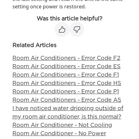
setting once power is restored.
Was this article helpful?
Related Articles
Room Air Conditioners - Error Code F2
Room Air Conditioners - Error Code ES
Room Air Conditioners - Error Code F1
Room Air Conditioners - Error Code HS
Room Air Conditioners - Error Code P1
Room Air Conditioners - Error Code AS
I have noticed water dripping outside of
my room air conditioner, is this normal?
Room Air Conditioner - Not Cooling
Room Air Conditioner - No Power