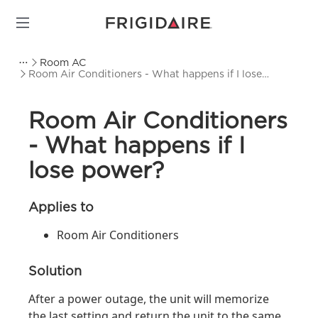
Room AC
Room Air Conditioners - What happens if I lose
power?
Room Air Conditioners
- What happens if I
lose power?
Applies to
Room Air Conditioners
Solution
After a power outage, the unit will memorize
the last setting and return the unit to the same