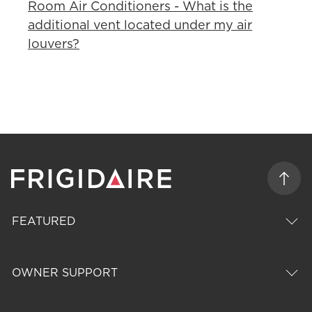
Room Air Conditioners - What is the
additional vent located under my air
louvers?
FEATURED
OWNER SUPPORT