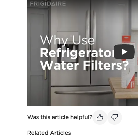
Play
Was this article helpful?
Related Articles