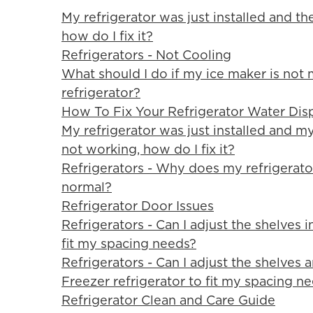
My refrigerator was just installed and th
how do I fix it?
Refrigerators - Not Cooling
What should I do if my ice maker is not
refrigerator?
How To Fix Your Refrigerator Water Dis
My refrigerator was just installed and m
not working, how do I fix it?
Refrigerators - Why does my refrigerator
normal?
Refrigerator Door Issues
Refrigerators - Can I adjust the shelves 
fit my spacing needs?
Refrigerators - Can I adjust the shelves
Freezer refrigerator to fit my spacing n
Refrigerator Clean and Care Guide