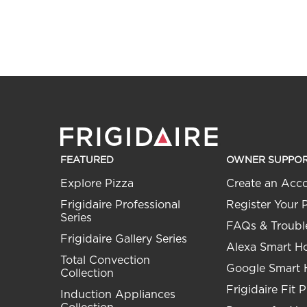
FEATURED
OWNER SUPPO
Explore Pizza
Create an Acc
Frigidaire Professional
Register Your 
Series
FAQs & Troubl
Frigidaire Gallery Series
Alexa Smart 
Total Convection
Google Smart
Collection
Frigidaire Fit 
Induction Appliances