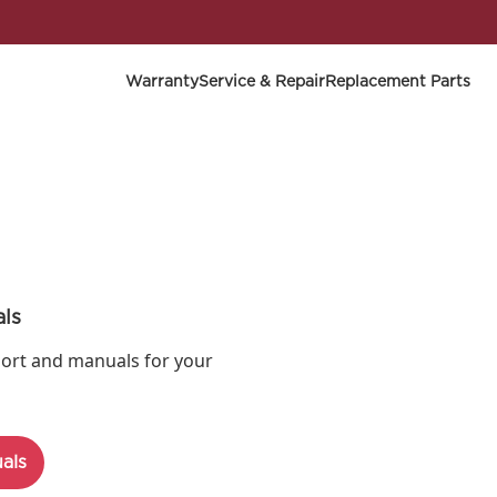
Warranty
Service & Repair
Replacement Parts
ls
ort and manuals for your
als