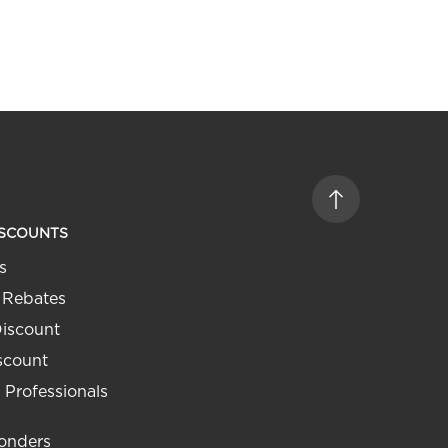
ISCOUNTS
s
 Rebates
Discount
iscount
 Professionals
ponders