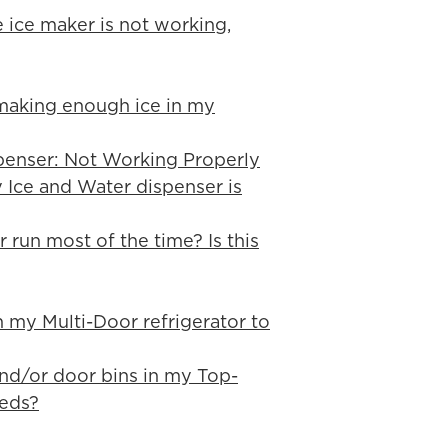
e ice maker is not working,
 making enough ice in my
penser: Not Working Properly
y Ice and Water dispenser is
 run most of the time? Is this
in my Multi-Door refrigerator to
 and/or door bins in my Top-
eeds?