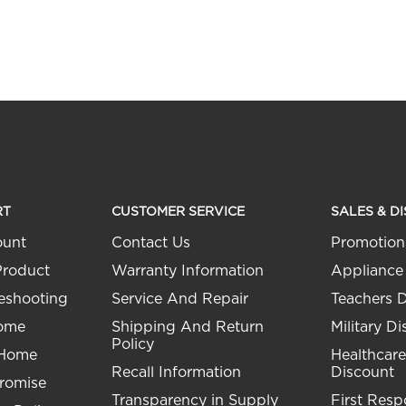
RT
CUSTOMER SERVICE
SALES & D
ount
Contact Us
Promotion
Product
Warranty Information
Appliance
eshooting
Service And Repair
Teachers 
Home
Shipping And Return
Military D
Policy
 Home
Healthcare
Recall Information
Discount
Promise
Transparency in Supply
First Res