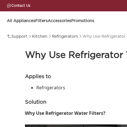
Contact Us
All Appliances
Filters
Accessories
Promotions
Support
Kitchen
Refrigerators
Why Use Refrigerator 
Why Use Refrigerator 
Applies to
Refrigerators
Solution
Why Use Refrigerator Water Filters?