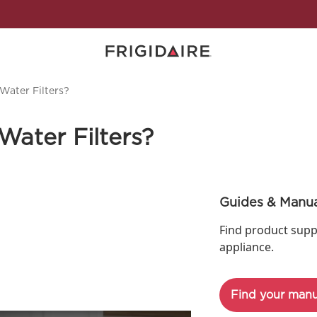
Water Filters?
Water Filters?
Guides & Manua
Find product supp
appliance.
Find your manu