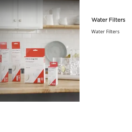
Water Filters
Water Filters