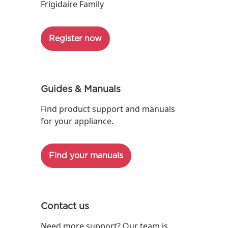
Frigidaire Family
Register now
Guides & Manuals
Find product support and manuals
for your appliance.
Find your manuals
Contact us
Need more support? Our team is