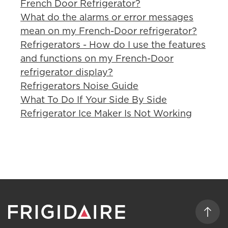
French Door Refrigerator?
What do the alarms or error messages
mean on my French-Door refrigerator?
Refrigerators - How do I use the features
and functions on my French-Door
refrigerator display?
Refrigerators Noise Guide
What To Do If Your Side By Side
Refrigerator Ice Maker Is Not Working