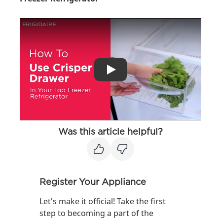
Play
Was this article helpful?
Register Your Appliance
Let's make it official! Take the first
step to becoming a part of the