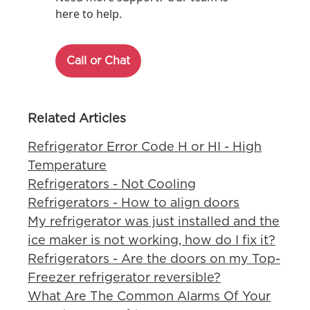
here to help.
Call or Chat
Related Articles
Refrigerator Error Code H or HI - High
Temperature
Refrigerators - Not Cooling
Refrigerators - How to align doors
My refrigerator was just installed and the
ice maker is not working, how do I fix it?
Refrigerators - Are the doors on my Top-
Freezer refrigerator reversible?
What Are The Common Alarms Of Your