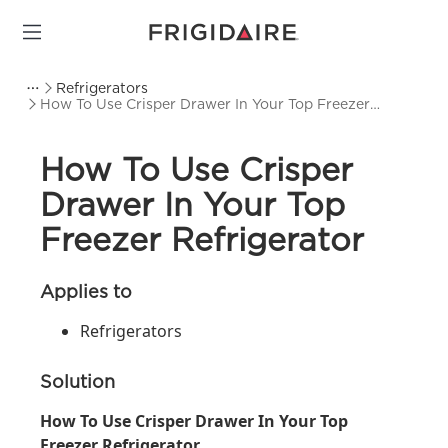
Refrigerators
How To Use Crisper Drawer In Your Top Freezer
Refrigerator
How To Use Crisper
Drawer In Your Top
Freezer Refrigerator
Applies to
Refrigerators
Solution
How To Use Crisper Drawer In Your Top
Freezer Refrigerator